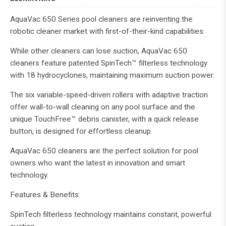
AquaVac 650 Series pool cleaners are reinventing the
robotic cleaner market with first-of-their-kind capabilities.
While other cleaners can lose suction, AquaVac 650
cleaners feature patented SpinTech™ filterless technology
with 18 hydrocyclones, maintaining maximum suction power.
The six variable-speed-driven rollers with adaptive traction
offer wall-to-wall cleaning on any pool surface and the
unique TouchFree™ debris canister, with a quick release
button, is designed for effortless cleanup.
AquaVac 650 cleaners are the perfect solution for pool
owners who want the latest in innovation and smart
technology.
Features & Benefits:
SpinTech filterless technology maintains constant, powerful