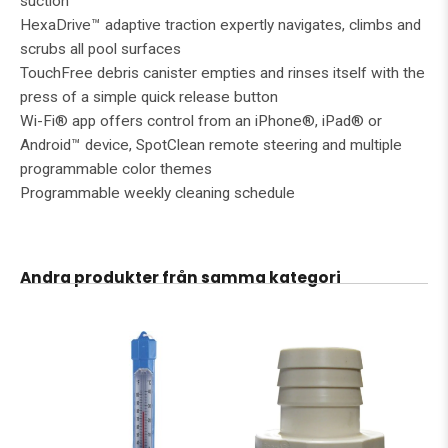
suction
HexaDrive™ adaptive traction expertly navigates, climbs and
scrubs all pool surfaces
TouchFree debris canister empties and rinses itself with the
press of a simple quick release button
Wi-Fi® app offers control from an iPhone®, iPad® or
Android™ device, SpotClean remote steering and multiple
programmable color themes
Programmable weekly cleaning schedule
Andra produkter från samma kategori