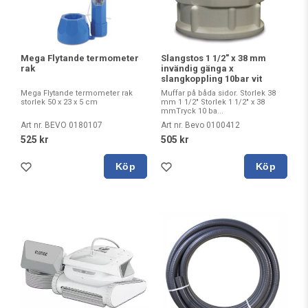
Mega Flytande termometer
Slangstos 1 1/2" x 38 mm
rak
invändig gänga x
slangkoppling 10bar vit
Mega Flytande termometer rak
Muffar på båda sidor. Storlek 38
storlek 50 x 23 x 5 cm
mm 1 1/2" Storlek 1 1/2" x 38
mmTryck 10 ba...
Art nr. BEVO 0180107
Art nr. Bevo 0100412
525 kr
505 kr
Köp
Köp