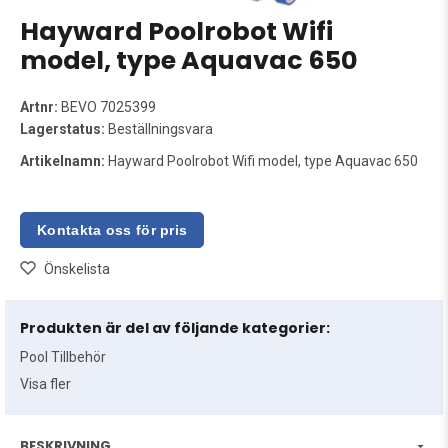
Hayward Poolrobot Wifi
model, type Aquavac 650
Artnr:
BEVO 7025399
Lagerstatus:
Beställningsvara
Artikelnamn:
Hayward Poolrobot Wifi model, type Aquavac 650
Önskelista
Produkten är del av följande kategorier:
Pool Tillbehör
Visa fler
BESKRIVNING