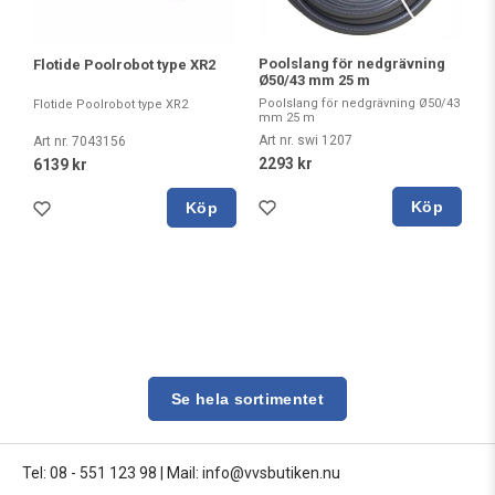
Poolslang för nedgrävning
Flotide Poolrobot type XR2
Ø50/43 mm 25 m
Poolslang för nedgrävning Ø50/43
Flotide Poolrobot type XR2
mm 25 m
Art nr. swi 1207
Art nr. 7043156
2293 kr
6139 kr
Köp
Köp
Se hela sortimentet
Tel: 08 - 551 123 98
|
Mail: info@vvsbutiken.nu