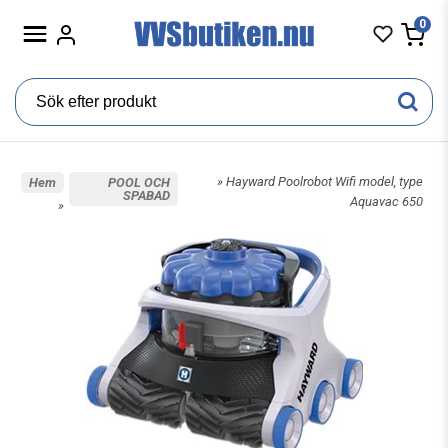
0
» Hayward Poolrobot Wifi model, type
Hem
POOL OCH
SPABAD
Aquavac 650
»